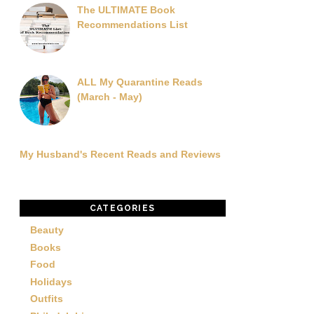
The ULTIMATE Book
Recommendations List
ALL My Quarantine Reads
(March - May)
My Husband's Recent Reads and Reviews
CATEGORIES
Beauty
Books
Food
Holidays
Outfits