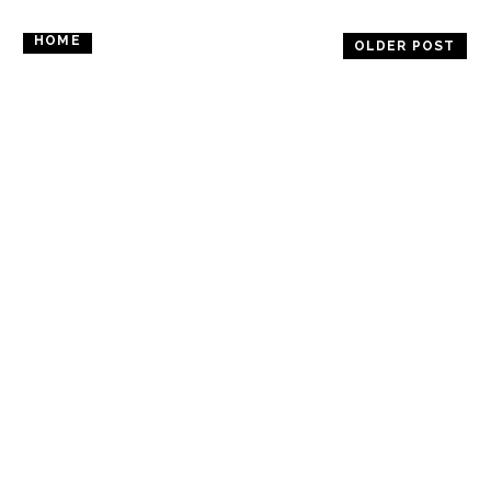
HOME
OLDER POST