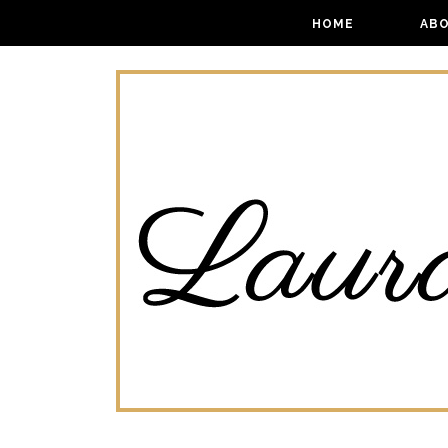
HOME
AB