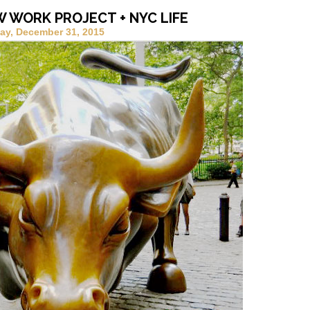
W WORK PROJECT + NYC LIFE
ay, December 31, 2015