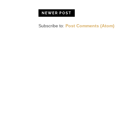
NEWER POST
Subscribe to:
Post Comments (Atom)