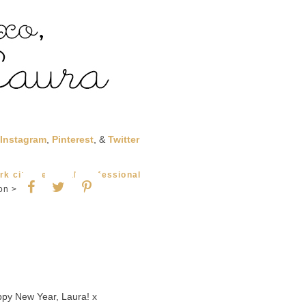
Instagram
,
Pinterest
, &
Twitter
rk city
,
personal
,
professional
on >
py New Year, Laura! x