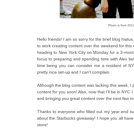
Photo is from 2012 
Hello friends! I am so sorry for the brief blog hiat
to work creating content over the weekend for this
heading to New York City on Monday for a 3-month pr
focus to preparing and spending time with Alex bef
time being you can consider me a resident of NY
pretty nice set-up and I can't complain.
Although the blog content was lacking this week, 
content for you soon! Also, now that I'll be in NYC I
and bringing you great content over the next few mon
Thanks to everyone who filled out my year-end su
about the Starbucks giveaway! I hope you all hav
store!