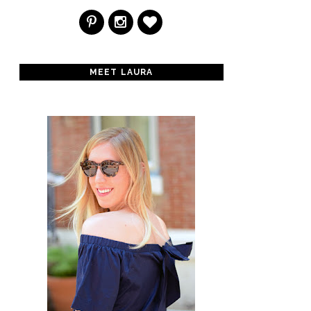
MEET LAURA