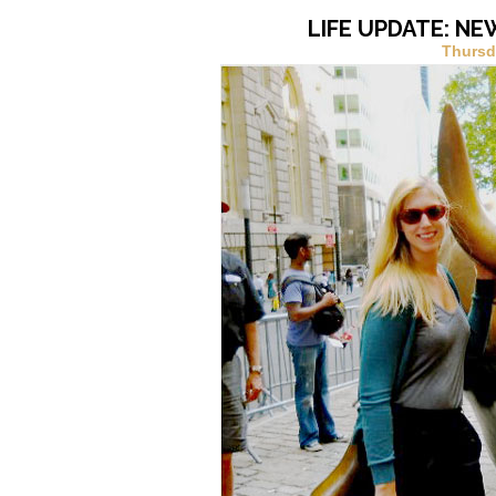
LIFE UPDATE: NE
Thursd