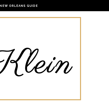
NEW ORLEANS GUIDE