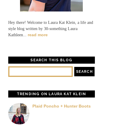
Hey there! Welcome to Laura Kat Klein, a life and
style blog written by 30-something Laura
read more
Kathleen...
SEARCH THIS BLOG
TRENDING ON LAURA KAT KLEIN
Plaid Poncho + Hunter Boots