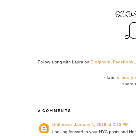
Follow along with Laura on
Bloglovin
,
Facebook
,
⋅ labels:
new yo
share 
2 COMMENTS:
Unknown
January 1, 2016 at 2:13 PM
Looking forward to your NYC posts and Hap