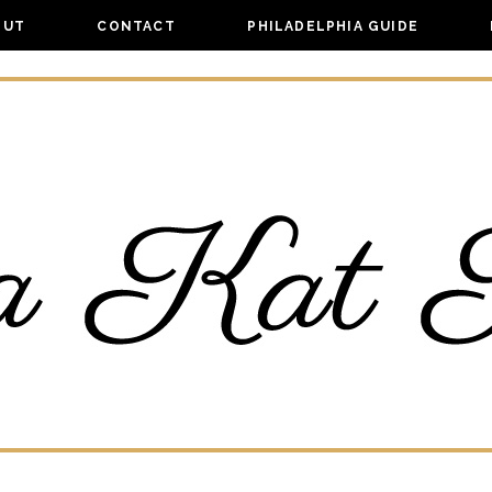
OUT
CONTACT
PHILADELPHIA GUIDE