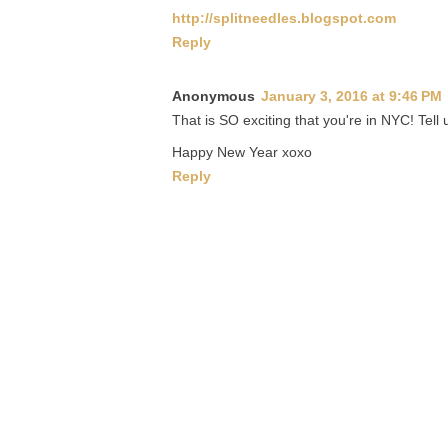
http://splitneedles.blogspot.com
Reply
Anonymous
January 3, 2016 at 9:46 PM
That is SO exciting that you're in NYC! Tell
Happy New Year xoxo
Reply