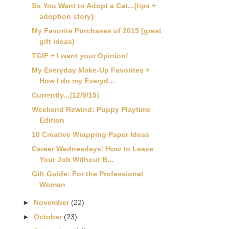
So You Want to Adopt a Cat...{tips +
adoption story}
My Favorite Purchases of 2015 (great
gift ideas)
TGIF + I want your Opinion!
My Everyday Make-Up Favorites +
How I do my Everyd...
Currently...{12/9/15}
Weekend Rewind: Puppy Playtime
Edition
10 Creative Wrapping Paper Ideas
Career Wednesdays: How to Leave
Your Job Without B...
Gift Guide: For the Professional
Woman
►
November
(22)
►
October
(23)