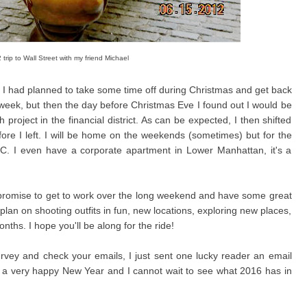
trip to Wall Street with my friend Michael
us, I had planned to take some time off during Christmas and get back
 week, but then the day before Christmas Eve I found out I would be
oject in the financial district. As can be expected, I then shifted
ore I left. I will be home on the weekends (sometimes) but for the
C. I even have a corporate apartment in Lower Manhattan, it's a
I promise to get to work over the long weekend and have some great
 plan on shooting outfits in fun, new locations, exploring new places,
ths. I hope you'll be along for the ride!
rvey and check your emails, I just sent one lucky reader an email
e a very happy New Year and I cannot wait to see what 2016 has in