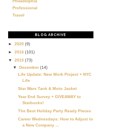
Philadelphia
Professional
Travel
BLOG ARCHIVE
►
2020
(9)
►
2016
(101)
▼
2015
(73)
▼
December
(14)
Life Update: New Work Project + NYC
Life
Star Wars Tank & Moto Jacket
Year End Survey + GIVEAWAY to
Starbucks!
The Best Holiday Party Ready Pieces
Career Wednesdays: How to Adjust to
a New Company ...