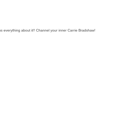
 us everything about it!! Channel your inner Carrie Bradshaw!