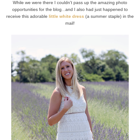
While we were there I couldn't pass up the amazing photo
opportunities for the blog...and I also had just happened to
receive this adorable
little white dress
(a summer staple) in the
mail!