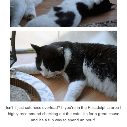
Isn't it just cuteness overload? If you're in the Philadelphia area I
highly recommend checking out the cafe, it's for a great cause
and it's a fun way to spend an hour!