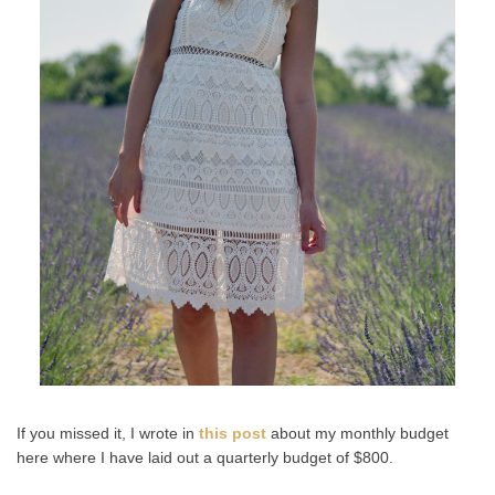
If you missed it, I wrote in
this post
about my monthly budget
here where I have laid out a quarterly budget of $800.