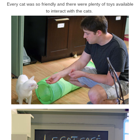
Every cat was so friendly and there were plenty of toys available
to interact with the cats.