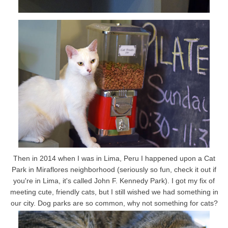
Then in 2014 when I was in Lima, Peru I happened upon a Cat
Park in Miraflores neighborhood (seriously so fun, check it out if
you're in Lima, it's called John F. Kennedy Park). I got my fix of
meeting cute, friendly cats, but I still wished we had something in
our city. Dog parks are so common, why not something for cats?