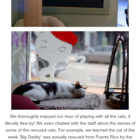
We thoroughly enjoyed our hour of playing with all the cats, it
literally flew by! We even chatted with the staff about the stories of
some of the rescued cats. For example, we learned the cat of the
week 'Big Daddy' was actually rescued from Puerto Rico by the