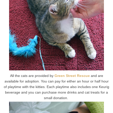
All the cats are provided by
Green Street Rescue
and are
available for adoption. You can pay for either an hour or half hour
of playtime with the kitties. Each playtime also includes one Keurig
beverage and you can purchase more drinks and cat treats for a
small donation.