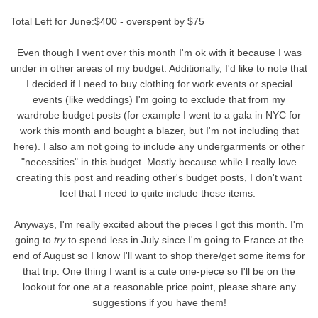
Total Left for June:$400 - overspent by $75
Even though I went over this month I'm ok with it because I was
under in other areas of my budget. Additionally, I'd like to note that
I decided if I need to buy clothing for work events or special
events (like weddings) I'm going to exclude that from my
wardrobe budget posts (for example I went to a gala in NYC for
work this month and bought a blazer, but I'm not including that
here). I also am not going to include any undergarments or other
"necessities" in this budget. Mostly because while I really love
creating this post and reading other's budget posts, I don't want
feel that I need to quite include these items.
Anyways, I'm really excited about the pieces I got this month. I'm
going to
try
to spend less in July since I'm going to France at the
end of August so I know I'll want to shop there/get some items for
that trip. One thing I want is a cute one-piece so I'll be on the
lookout for one at a reasonable price point, please share any
suggestions if you have them!