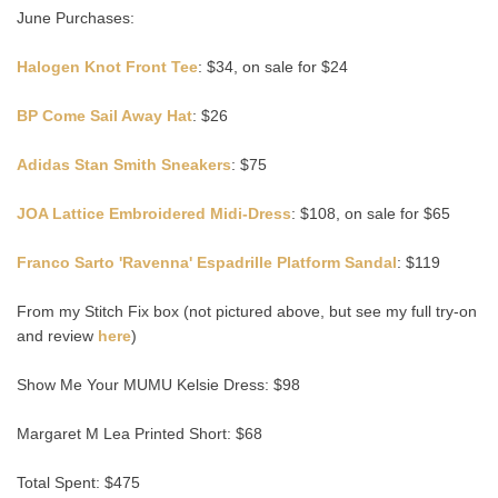
June Purchases:
Halogen Knot Front Tee
: $34, on sale for $24
BP Come Sail Away Hat
: $26
Adidas Stan Smith Sneakers
: $75
JOA Lattice Embroidered Midi-Dress
: $108, on sale for $65
Franco Sarto 'Ravenna' Espadrille Platform Sandal
: $119
From my Stitch Fix box (not pictured above, but see my full try-on
and review
here
)
Show Me Your MUMU Kelsie Dress: $98
Margaret M Lea Printed Short: $68
Total Spent: $475