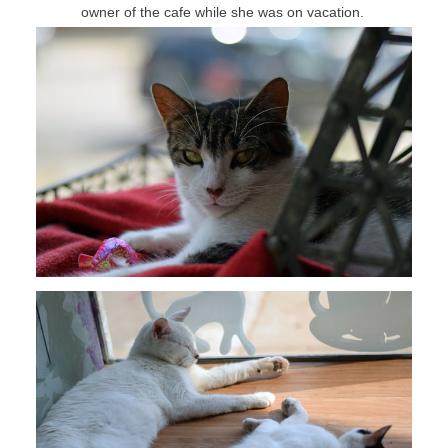
owner of the cafe while she was on vacation.