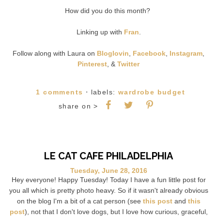
How did you do this month?
Linking up with
Fran
.
Follow along with Laura on
Bloglovin
,
Facebook
,
Instagram
,
Pinterest
, &
Twitter
1 comments
⋅ labels:
wardrobe budget
share on >
LE CAT CAFE PHILADELPHIA
Tuesday, June 28, 2016
Hey everyone! Happy Tuesday! Today I have a fun little post for
you all which is pretty photo heavy. So if it wasn't already obvious
on the blog I'm a bit of a cat person (see
this post
and
this
post
), not that I don't love dogs, but I love how curious, graceful,