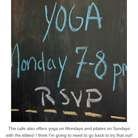
The cafe also offers yoga on Mondays and pilates on Sundays
with the kitties! I think I'm going to need to go back to try that out!