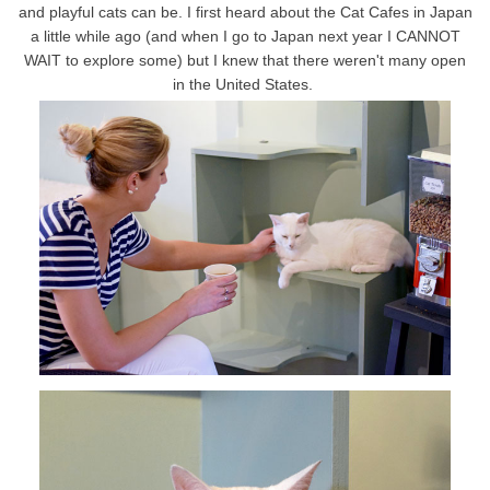
and playful cats can be. I first heard about the Cat Cafes in Japan
a little while ago (and when I go to Japan next year I CANNOT
WAIT to explore some) but I knew that there weren't many open
in the United States.