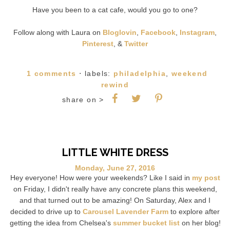
Have you been to a cat cafe, would you go to one?
Follow along with Laura on
Bloglovin
,
Facebook
,
Instagram
,
Pinterest
, &
Twitter
1 comments
⋅ labels:
philadelphia
,
weekend
rewind
share on >
LITTLE WHITE DRESS
Monday, June 27, 2016
Hey everyone! How were your weekends? Like I said in
my post
on Friday, I didn't really have any concrete plans this weekend,
and that turned out to be amazing! On Saturday, Alex and I
decided to drive up to
Carousel Lavender Farm
to explore after
getting the idea from Chelsea's
summer bucket list
on her blog!