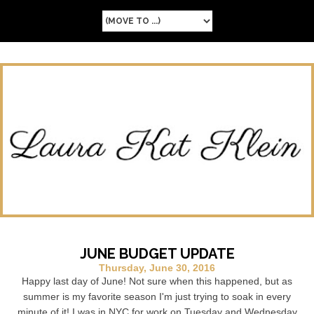
JUNE BUDGET UPDATE
Thursday, June 30, 2016
Happy last day of June! Not sure when this happened, but as
summer is my favorite season I'm just trying to soak in every
minute of it! I was in NYC for work on Tuesday and Wednesday