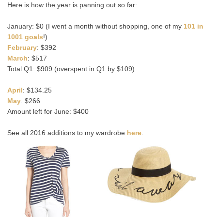
Here is how the year is panning out so far:
January: $0 (I went a month without shopping, one of my
101 in
1001 goals
!)
February
: $392
March
: $517
Total Q1: $909 (overspent in Q1 by $109)
April
: $134.25
May
: $266
Amount left for June: $400
See all 2016 additions to my wardrobe
here
.