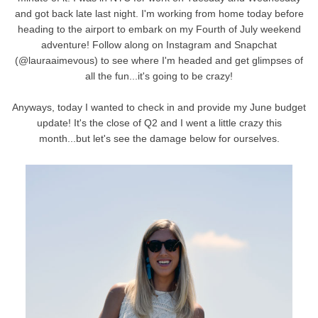
and got back late last night. I'm working from home today before
heading to the airport to embark on my Fourth of July weekend
adventure! Follow along on Instagram and Snapchat
(@lauraaimevous) to see where I'm headed and get glimpses of
all the fun...it's going to be crazy!
Anyways, today I wanted to check in and provide my June budget
update! It's the close of Q2 and I went a little crazy this
month...but let's see the damage below for ourselves.