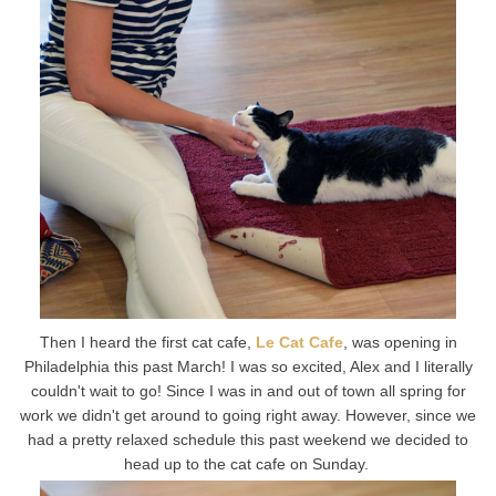
Then I heard the first cat cafe,
Le Cat Cafe
, was opening in
Philadelphia this past March! I was so excited, Alex and I literally
couldn't wait to go! Since I was in and out of town all spring for
work we didn't get around to going right away. However, since we
had a pretty relaxed schedule this past weekend we decided to
head up to the cat cafe on Sunday.