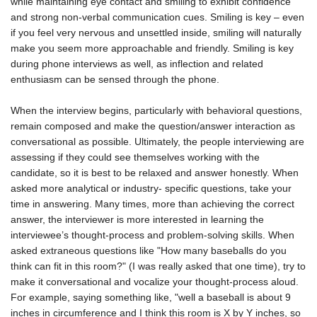
while maintaining eye contact and smiling to exhibit confidence
and strong non-verbal communication cues. Smiling is key – even
if you feel very nervous and unsettled inside, smiling will naturally
make you seem more approachable and friendly. Smiling is key
during phone interviews as well, as inflection and related
enthusiasm can be sensed through the phone.
When the interview begins, particularly with behavioral questions,
remain composed and make the question/answer interaction as
conversational as possible. Ultimately, the people interviewing are
assessing if they could see themselves working with the
candidate, so it is best to be relaxed and answer honestly. When
asked more analytical or industry- specific questions, take your
time in answering. Many times, more than achieving the correct
answer, the interviewer is more interested in learning the
interviewee’s thought-process and problem-solving skills. When
asked extraneous questions like "How many baseballs do you
think can fit in this room?" (I was really asked that one time), try to
make it conversational and vocalize your thought-process aloud.
For example, saying something like, "well a baseball is about 9
inches in circumference and I think this room is X by Y inches, so