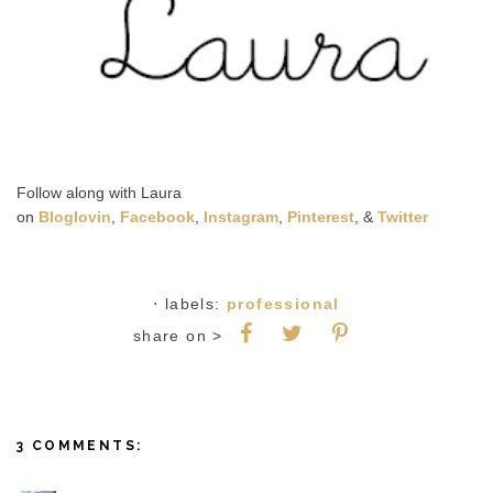
Follow along with Laura
on
Bloglovin
,
Facebook
,
Instagram
,
Pinterest
, &
Twitter
⋅ labels:
professional
share on >
3 COMMENTS: