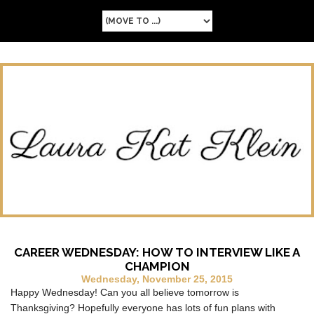
CAREER WEDNESDAY: HOW TO INTERVIEW LIKE A
CHAMPION
Wednesday, November 25, 2015
Happy Wednesday! Can you all believe tomorrow is
Thanksgiving? Hopefully everyone has lots of fun plans with