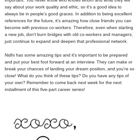
important. You never know who knows whom and what they will
say about your work quality and ethic, so it’s a good idea to
always be in people’s good graces. In addition to being excellent
references for the future, it’s amazing how close friends you can
become with previous co-workers. Therefore, even when starting
a new job, don’t burn bridges with old co-workers and managers;
just continue to expand and deepen that professional network.
Nidhi has some amazing tips and it's important to be prepared
and put your best foot forward at an interview. They can make or
break your chances of landing your dream position, and you're so
close! What do you think of these tips? Do you have any tips of
your own? Remember to come back next week for the next
installment of this five-part career series!