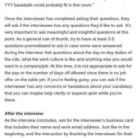
YYY baseballs could probably fit in this room."
Once the interviewer has completed asking their questions, they
will ask if the interviewee has any questions they'd like to ask. It's
very important to ask meaningful and insightful questions at this
point. As a general rule of thumb, try to have at least 3-5
questions premeditated to ask in case some were answered
during the interview. Ask questions about the day-to-day duties of
the role, what the work culture is like and anything else you would
want in a company/job. At this time, it is not appropriate to ask for
the pay or the number of days off allowed since there is no job
offer on the table yet. If you're feeling gutsy, you can ask if the
interviewer has any concerns or hesitations about your candidacy
that you can maybe help clarify or expand upon while you're
there.
After the interview
As the interview concludes, ask for the interviewer's business card
that includes their name and work email address. Just like in the
beginning, end the interaction by thanking the interviewer for their