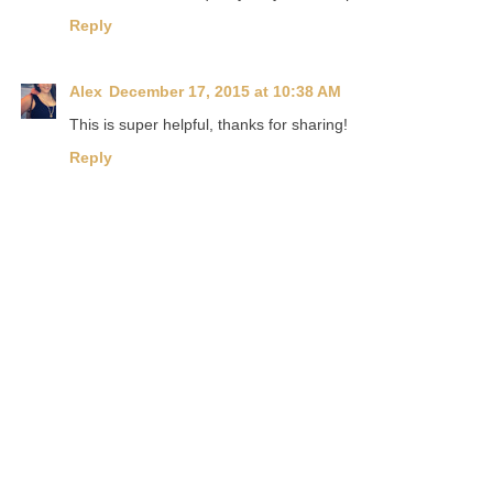
Reply
Alex
December 17, 2015 at 10:38 AM
This is super helpful, thanks for sharing!
Reply