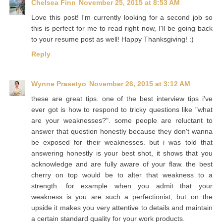
Chelsea Finn
November 25, 2015 at 8:53 AM
Love this post! I'm currently looking for a second job so
this is perfect for me to read right now, I'll be going back
to your resume post as well! Happy Thanksgiving! :)
Reply
Wynne Prasetyo
November 26, 2015 at 3:12 AM
these are great tips. one of the best interview tips i've
ever got is how to respond to tricky questions like "what
are your weaknesses?". some people are reluctant to
answer that question honestly because they don't wanna
be exposed for their weaknesses. but i was told that
answering honestly is your best shot, it shows that you
acknowledge and are fully aware of your flaw. the best
cherry on top would be to alter that weakness to a
strength. for example when you admit that your
weakness is you are such a perfectionist, but on the
upside it makes you very attentive to details and maintain
a certain standard quality for your work products.