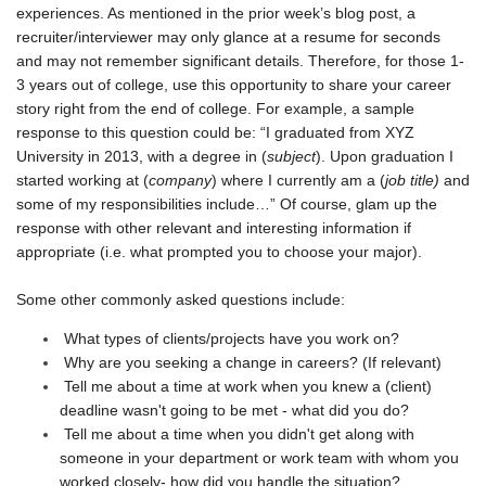
experiences. As mentioned in the prior week’s blog post, a
recruiter/interviewer may only glance at a resume for seconds
and may not remember significant details. Therefore, for those 1-
3 years out of college, use this opportunity to share your career
story right from the end of college. For example, a sample
response to this question could be: “I graduated from XYZ
University in 2013, with a degree in (
subject
). Upon graduation I
started working at (
company
) where I currently am a (
job title)
and
some of my responsibilities include…” Of course, glam up the
response with other relevant and interesting information if
appropriate (i.e. what prompted you to choose your major).
Some other commonly asked questions include:
What types of clients/projects have you work on?
Why are you seeking a change in careers? (If relevant)
Tell me about a time at work when you knew a (client)
deadline wasn't going to be met - what did you do?
Tell me about a time when you didn't get along with
someone in your department or work team with whom you
worked closely- how did you handle the situation?