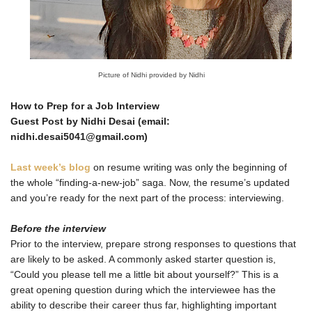
Picture of Nidhi provided by Nidhi
How to Prep for a Job Interview
Guest Post by Nidhi Desai (email:
nidhi.desai5041@gmail.com)
Last week’s blog
on resume writing was only the beginning of
the whole “finding-a-new-job” saga. Now, the resume’s updated
and you’re ready for the next part of the process: interviewing.
Before the interview
Prior to the interview, prepare strong responses to questions that
are likely to be asked. A commonly asked starter question is,
“Could you please tell me a little bit about yourself?” This is a
great opening question during which the interviewee has the
ability to describe their career thus far, highlighting important