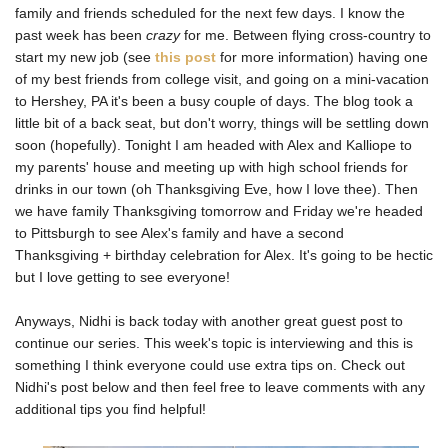
family and friends scheduled for the next few days. I know the
past week has been
crazy
for me. Between flying cross-country to
start my new job (see
this post
for more information) having one
of my best friends from college visit, and going on a mini-vacation
to Hershey, PA it's been a busy couple of days. The blog took a
little bit of a back seat, but don't worry, things will be settling down
soon (hopefully). Tonight I am headed with Alex and Kalliope to
my parents' house and meeting up with high school friends for
drinks in our town (oh Thanksgiving Eve, how I love thee). Then
we have family Thanksgiving tomorrow and Friday we're headed
to Pittsburgh to see Alex's family and have a second
Thanksgiving + birthday celebration for Alex. It's going to be hectic
but I love getting to see everyone!
Anyways, Nidhi is back today with another great guest post to
continue our series. This week's topic is interviewing and this is
something I think everyone could use extra tips on. Check out
Nidhi's post below and then feel free to leave comments with any
additional tips you find helpful!