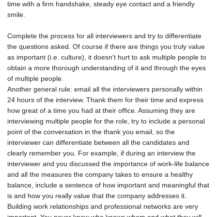
time with a firm handshake, steady eye contact and a friendly
smile.
Complete the process for all interviewers and try to differentiate
the questions asked. Of course if there are things you truly value
as important (i.e. culture), it doesn't hurt to ask multiple people to
obtain a more thorough understanding of it and through the eyes
of multiple people.
Another general rule: email all the interviewers personally within
24 hours of the interview. Thank them for their time and express
how great of a time you had at their office. Assuming they are
interviewing multiple people for the role, try to include a personal
point of the conversation in the thank you email, so the
interviewer can differentiate between all the candidates and
clearly remember you. For example, if during an interview the
interviewer and you discussed the importance of work-life balance
and all the measures the company takes to ensure a healthy
balance, include a sentence of how important and meaningful that
is and how you really value that the company addresses it.
Building work relationships and professional networks are very