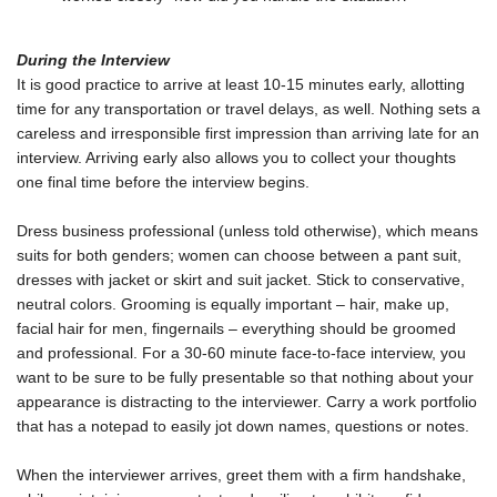
During the Interview
It is good practice to arrive at least 10-15 minutes early, allotting
time for any transportation or travel delays, as well. Nothing sets a
careless and irresponsible first impression than arriving late for an
interview. Arriving early also allows you to collect your thoughts
one final time before the interview begins.
Dress business professional (unless told otherwise), which means
suits for both genders; women can choose between a pant suit,
dresses with jacket or skirt and suit jacket. Stick to conservative,
neutral colors. Grooming is equally important – hair, make up,
facial hair for men, fingernails – everything should be groomed
and professional. For a 30-60 minute face-to-face interview, you
want to be sure to be fully presentable so that nothing about your
appearance is distracting to the interviewer. Carry a work portfolio
that has a notepad to easily jot down names, questions or notes.
When the interviewer arrives, greet them with a firm handshake,