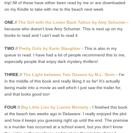
trip! All of these have either been read by me or are downloaded
on my Kindle to take with me to the beach next week.
ONE
//
The Girl with the Lower Back Tattoo by Amy Schumer
-
because who doesn't love Amy Schumer. This is next up on my
books to read and I can't wait to read it.
TWO
//
Pretty Girls by Karin Slaughter
- This is also in my
queue to read. I have had a lot of people recommend this to me,
especially people that enjoy dark mystery thrillers!
THREE
//
The Light between Two Oceans by M.L. Stein
- I'm
in the middle of this book and really liking it so far! It's actually
being made into a movie as well which I just saw the trailer for,
and that looks good too!
FOUR
//
Big Little Lies by Lianne Moriarty
- I finished this book
at the beach two weeks ago in Delaware. I really enjoyed the plot
and how it keeps you guessing right up until the end. The premise
is a murder has occurred at a school event, but you don't know