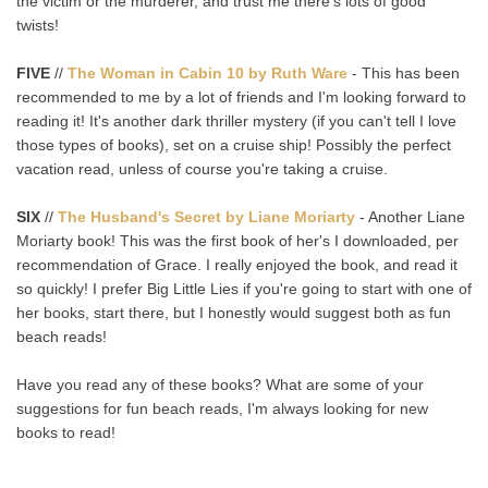
the victim or the murderer, and trust me there's lots of good
twists!
FIVE
//
The Woman in Cabin 10 by Ruth Ware
- This has been
recommended to me by a lot of friends and I'm looking forward to
reading it! It's another dark thriller mystery (if you can't tell I love
those types of books), set on a cruise ship! Possibly the perfect
vacation read, unless of course you're taking a cruise.
SIX
//
The Husband's Secret by Liane Moriarty
- Another Liane
Moriarty book! This was the first book of her's I downloaded, per
recommendation of Grace. I really enjoyed the book, and read it
so quickly! I prefer Big Little Lies if you're going to start with one of
her books, start there, but I honestly would suggest both as fun
beach reads!
Have you read any of these books? What are some of your
suggestions for fun beach reads, I'm always looking for new
books to read!