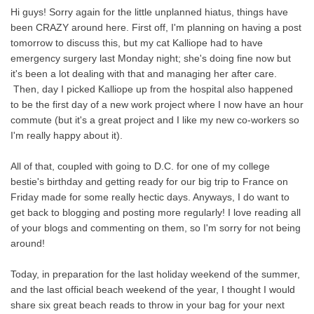
Hi guys! Sorry again for the little unplanned hiatus, things have
been CRAZY around here. First off, I'm planning on having a post
tomorrow to discuss this, but my cat Kalliope had to have
emergency surgery last Monday night; she's doing fine now but
it's been a lot dealing with that and managing her after care.
Then, day I picked Kalliope up from the hospital also happened
to be the first day of a new work project where I now have an hour
commute (but it's a great project and I like my new co-workers so
I'm really happy about it).
All of that, coupled with going to D.C. for one of my college
bestie's birthday and getting ready for our big trip to France on
Friday made for some really hectic days. Anyways, I do want to
get back to blogging and posting more regularly! I love reading all
of your blogs and commenting on them, so I'm sorry for not being
around!
Today, in preparation for the last holiday weekend of the summer,
and the last official beach weekend of the year, I thought I would
share six great beach reads to throw in your bag for your next