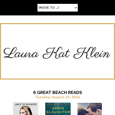
6 GREAT BEACH READS
Tuesday, August 23, 2016