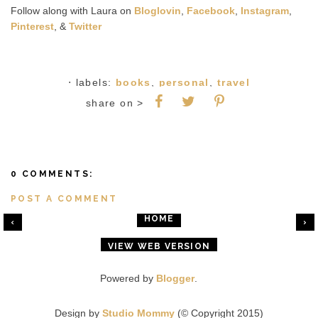
Follow along with Laura on
Bloglovin
,
Facebook
,
Instagram
,
Pinterest
, &
Twitter
⋅ labels:
books
,
personal
,
travel
share on >
0 COMMENTS:
POST A COMMENT
HOME
‹
›
VIEW WEB VERSION
Powered by
Blogger
.
Design by
Studio Mommy
(© Copyright 2015)