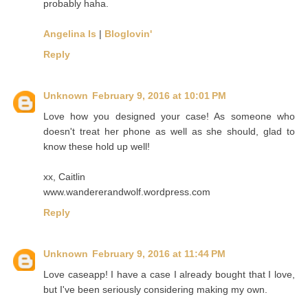
probably haha.
Angelina Is
|
Bloglovin'
Reply
Unknown
February 9, 2016 at 10:01 PM
Love how you designed your case! As someone who
doesn't treat her phone as well as she should, glad to
know these hold up well!
xx, Caitlin
www.wandererandwolf.wordpress.com
Reply
Unknown
February 9, 2016 at 11:44 PM
Love caseapp! I have a case I already bought that I love,
but I've been seriously considering making my own.