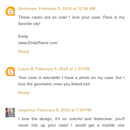
Unknown
February 9, 2016 at 11:56 AM
These cases are so cute! I love your case, Paris is my
favorite city!
Emily
www.EmilyRiane.com
Reply
Laura B
February 9, 2016 at 1:23 PM
Your case is adorable! I have a photo on my case, but I
love the geometric ones you linked too!
Reply
angelina
February 9, 2016 at 7:04 PM
I love the design, it's so colorful and distinctive, you'll
never mix up your case! I would get a marble one