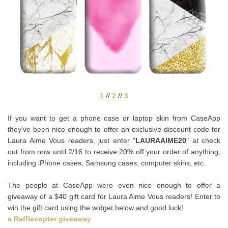
1
//
2
//
3
If you want to get a phone case or laptop skin from CaseApp
they've been nice enough to offer an exclusive discount code for
Laura Aime Vous readers, just enter "
LAURAAIME20
" at check
out from now until 2/16 to receive 20% off your order of anything,
including iPhone cases, Samsung cases, computer skins, etc.
The people at CaseApp were even nice enough to offer a
giveaway of a $40 gift card for Laura Aime Vous readers! Enter to
win the gift card using the widget below and good luck!
a Rafflecopter giveaway