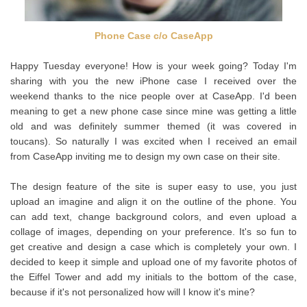
Phone Case c/o CaseApp
Happy Tuesday everyone! How is your week going? Today I'm
sharing with you the new iPhone case I received over the
weekend thanks to the nice people over at CaseApp. I'd been
meaning to get a new phone case since mine was getting a little
old and was definitely summer themed (it was covered in
toucans). So naturally I was excited when I received an email
from CaseApp inviting me to design my own case on their site.
The design feature of the site is super easy to use, you just
upload an imagine and align it on the outline of the phone. You
can add text, change background colors, and even upload a
collage of images, depending on your preference. It's so fun to
get creative and design a case which is completely your own. I
decided to keep it simple and upload one of my favorite photos of
the Eiffel Tower and add my initials to the bottom of the case,
because if it's not personalized how will I know it's mine?