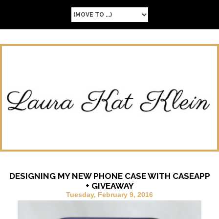
DESIGNING MY NEW PHONE CASE WITH CASEAPP
+ GIVEAWAY
Tuesday, February 9, 2016