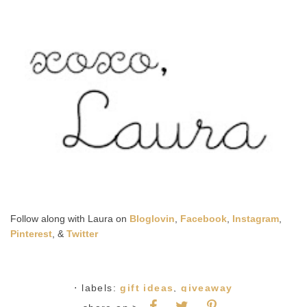
Follow along with Laura on
Bloglovin
,
Facebook
,
Instagram
,
Pinterest
, &
Twitter
⋅ labels:
gift ideas
,
giveaway