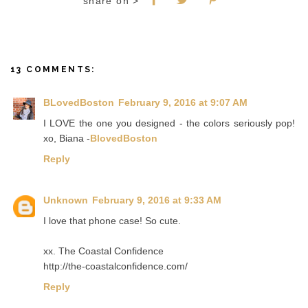
share on >
13 COMMENTS:
BLovedBoston
February 9, 2016 at 9:07 AM
I LOVE the one you designed - the colors seriously pop!
xo, Biana -
BlovedBoston
Reply
Unknown
February 9, 2016 at 9:33 AM
I love that phone case! So cute.
xx. The Coastal Confidence
http://the-coastalconfidence.com/
Reply