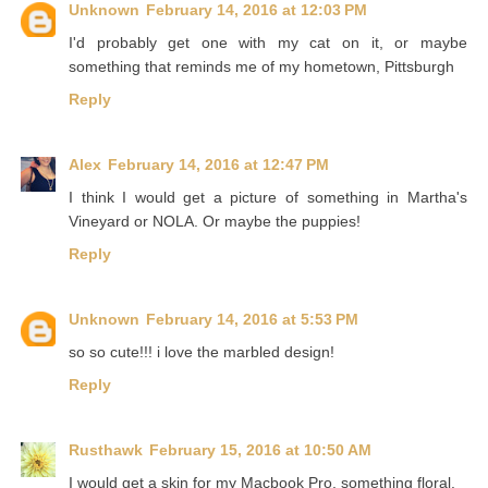
Unknown
February 14, 2016 at 12:03 PM
I'd probably get one with my cat on it, or maybe
something that reminds me of my hometown, Pittsburgh
Reply
Alex
February 14, 2016 at 12:47 PM
I think I would get a picture of something in Martha's
Vineyard or NOLA. Or maybe the puppies!
Reply
Unknown
February 14, 2016 at 5:53 PM
so so cute!!! i love the marbled design!
Reply
Rusthawk
February 15, 2016 at 10:50 AM
I would get a skin for my Macbook Pro, something floral.