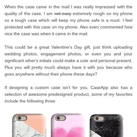
When the case came in the mail I was really impressed with the
quality of the case, I am
not easy
extremely rough on my phone
so a tough case which will keep my phone safe is a must. I feel
protected with this case on my phone. Alex even commented how
nice the case was when it came in the mail.
This could be a great Valentine's Day gift, just think uploading
wedding photos, engagement photos, or even you and your
significant other's initials could make a cute and personal present.
Plus you will pretty much always have it with you because who
goes anywhere without their phone these days?
If designing a custom case isn't for you, CaseApp also has a
selection of awesome predesigned product, some of my favorites
include the following three: