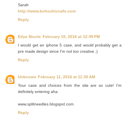
Sarah
http://www.bohochiccafe.com
Reply
Edye Nicole
February 10, 2016 at 12:49 PM
I would get an iphone 5 case, and would probably get a
pre made design since I'm not too creative ;)
Reply
Unknown
February 11, 2016 at 11:30 AM
Your case and choices from the site are so cute! I'm
definitely entering aha.
www.splitneedles.blogspot.com
Reply