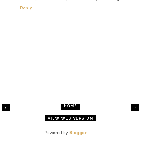
Reply
HOME
‹
›
VIEW WEB VERSION
Powered by
Blogger
.