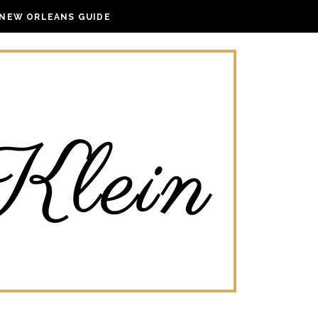
NEW ORLEANS GUIDE