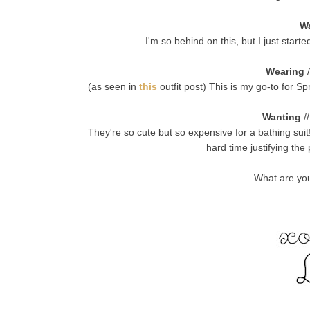
W
I'm so behind on this, but I just star
Wearing
/
(as seen in
this
outfit post) This is my go-to for Sp
Wanting
/
They're so cute but so expensive for a bathing suit
hard time justifying th
What are you