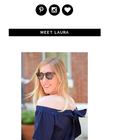
MEET LAURA