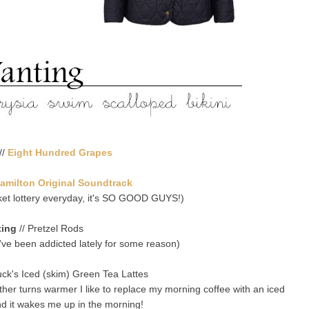
//
Eight Hundred Grapes
amilton Original Soundtrack
cket lottery everyday, it's SO GOOD GUYS!)
ting
// Pretzel Rods
 I've been addicted lately for some reason)
uck's Iced (skim) Green Tea Lattes
ather turns warmer I like to replace my morning coffee with an iced
d it wakes me up in the morning!