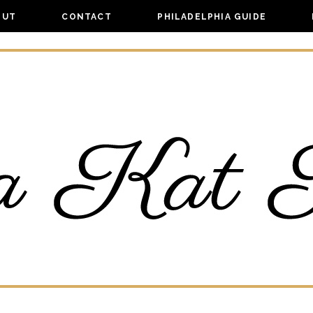
OUT
CONTACT
PHILADELPHIA GUIDE