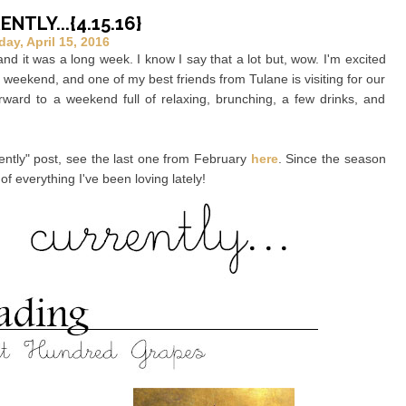
NTLY...{4.15.16}
day, April 15, 2016
it was a long week. I know I say that a lot but, wow. I'm excited
e weekend, and one of my best friends from Tulane is visiting for our
orward to a weekend full of relaxing, brunching, a few drinks, and
rrently" post, see the last one from February
here
. Since the season
of everything I've been loving lately!