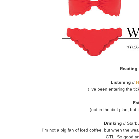
Reading
Listening
//
H
(I've been entering the ti
Ea
(not in the diet plan, but
Drinking
// Starb
I'm not a big fan of iced coffee, but when the we
GTL. So good an