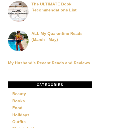
The ULTIMATE Book
Recommendations List
ALL My Quarantine Reads
(March - May)
My Husband's Recent Reads and Reviews
CATEGORIES
Beauty
Books
Food
Holidays
Outfits