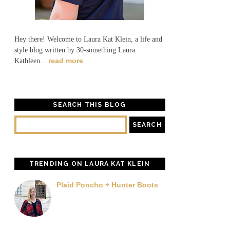
Hey there! Welcome to Laura Kat Klein, a life and
style blog written by 30-something Laura
read more
Kathleen...
SEARCH THIS BLOG
TRENDING ON LAURA KAT KLEIN
Plaid Poncho + Hunter Boots