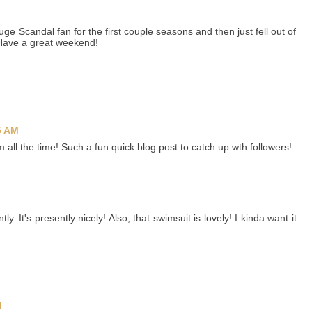
huge Scandal fan for the first couple seasons and then just fell out of
 Have a great weekend!
5 AM
all the time! Such a fun quick blog post to catch up wth followers!
tly. It's presently nicely! Also, that swimsuit is lovely! I kinda want it
M