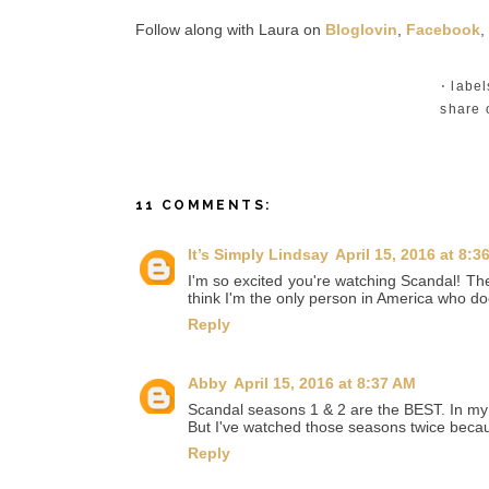
Follow along with Laura on
Bloglovin
,
Facebook
,
⋅ labe
share 
11 COMMENTS:
It’s Simply Lindsay
April 15, 2016 at 8:3
I'm so excited you're watching Scandal! The 
think I'm the only person in America who doe
Reply
Abby
April 15, 2016 at 8:37 AM
Scandal seasons 1 & 2 are the BEST. In my o
But I've watched those seasons twice becau
Reply