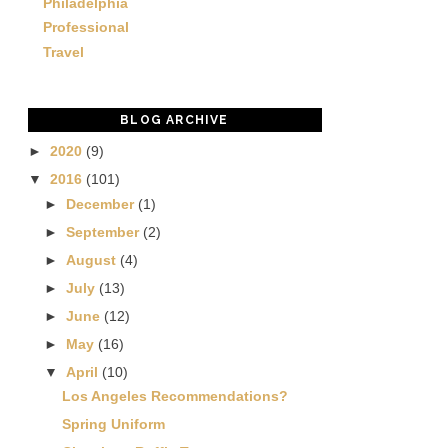
Philadelphia
Professional
Travel
BLOG ARCHIVE
►
2020
(9)
▼
2016
(101)
►
December
(1)
►
September
(2)
►
August
(4)
►
July
(13)
►
June
(12)
►
May
(16)
▼
April
(10)
Los Angeles Recommendations?
Spring Uniform