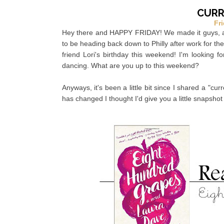
CURRE
Fri
Hey there and HAPPY FRIDAY! We made it guys, and 
to be heading back down to Philly after work for th
friend Lori's birthday this weekend! I'm looking f
dancing. What are you up to this weekend?
Anyways, it's been a little bit since I shared a "cu
has changed I thought I'd give you a little snapshot 