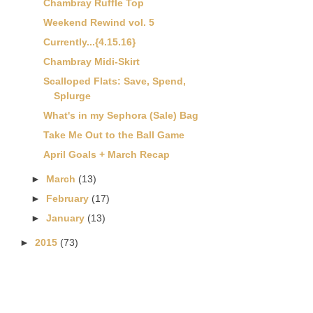
Chambray Ruffle Top
Weekend Rewind vol. 5
Currently...{4.15.16}
Chambray Midi-Skirt
Scalloped Flats: Save, Spend,
Splurge
What's in my Sephora (Sale) Bag
Take Me Out to the Ball Game
April Goals + March Recap
►
March
(13)
►
February
(17)
►
January
(13)
►
2015
(73)