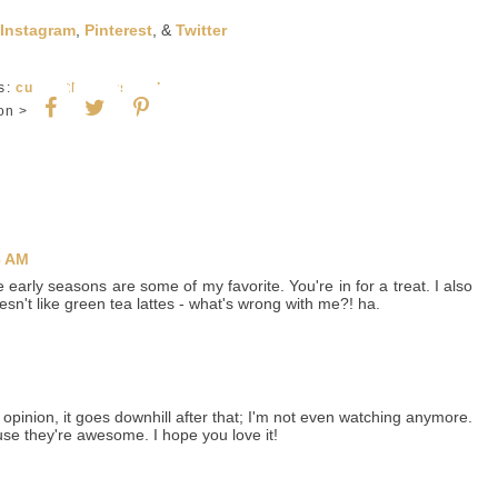
Instagram
,
Pinterest
, &
Twitter
ls:
currently
,
personal
on >
6 AM
early seasons are some of my favorite. You're in for a treat. I also
sn't like green tea lattes - what's wrong with me?! ha.
pinion, it goes downhill after that; I'm not even watching anymore.
se they're awesome. I hope you love it!