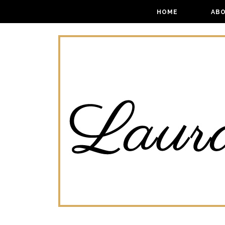
HOME
AB