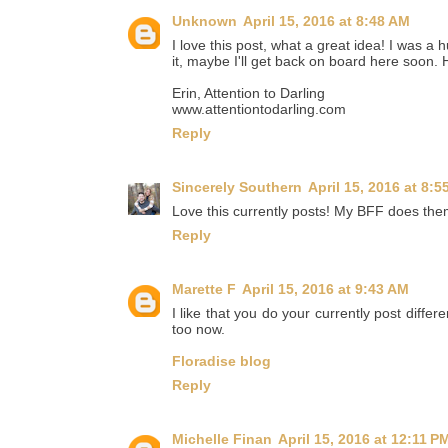
Unknown
April 15, 2016 at 8:48 AM
I love this post, what a great idea! I was a 
it, maybe I'll get back on board here soon.
Erin, Attention to Darling
www.attentiontodarling.com
Reply
Sincerely Southern
April 15, 2016 at 8:5
Love this currently posts! My BFF does them 
Reply
Marette F
April 15, 2016 at 9:43 AM
I like that you do your currently post differen
too now.
Floradise blog
Reply
Michelle Finan
April 15, 2016 at 12:11 P