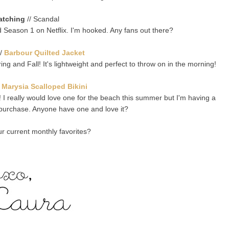
atching
// Scandal
ted Season 1 on Netflix. I'm hooked. Any fans out there?
/
Barbour Quilted Jacket
ring and Fall! It's lightweight and perfect to throw on in the morning!
/
Marysia Scalloped Bikini
! I really would love one for the beach this summer but I'm having a
e purchase. Anyone have one and love it?
r current monthly favorites?