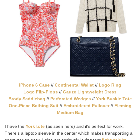
iPhone 6 Case
//
Continental Wallet
//
Logo Ring
Logo Flip-Flops
//
Gauze Lightweight Dress
Brody Saddlebag
//
Perforated Wedges
//
York Buckle Tote
One-Piece Bathing Suit
//
Embroidered Pullover
//
Fleming
Medium Bag
I have the
York tote
(as seen here) and it's perfect for work.
There's a laptop sleeve in the center which makes transporting a
computer so easy. I also am seriously loving that
lightweight