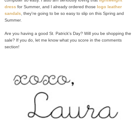
dress
for Summer, and I already ordered those
logo leather
sandals
, they're going to be so easy to slip on this Spring and
Summer.
Are you having a good St. Patrick's Day? Will you be shopping the
sale? If you do, let me know what you score in the comments
section!