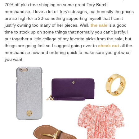
70% off plus free shipping on some great Tory Burch
merchandise. I love a lot of Tory's designs, but honestly the prices
are so high for a 20-something supporting myself that I can't
justify owning too many of her pieces. Well,
the sale
is a good
time to stock up on some things that normally you can't justify. I
put together a little collage of my favorite picks from the sale, but
things are going fast so I suggest going over to
check out
all the
merchandise now and ordering quick to make sure you get what
you want!