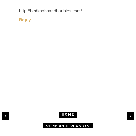
http://bedknobsandbaubles.com/
Reply
HOME
‹
›
VIEW WEB VERSION