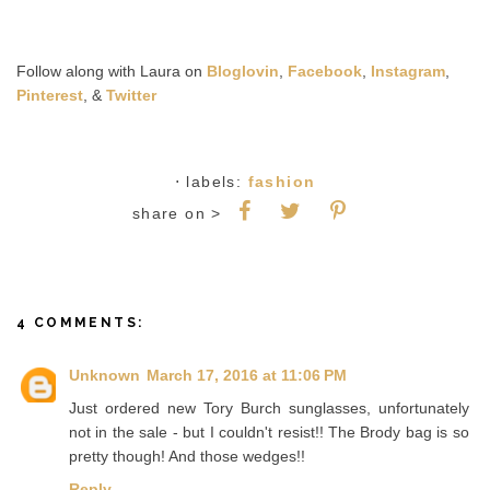
Follow along with Laura on
Bloglovin
,
Facebook
,
Instagram
,
Pinterest
, &
Twitter
⋅ labels:
fashion
share on >
4 COMMENTS:
Unknown
March 17, 2016 at 11:06 PM
Just ordered new Tory Burch sunglasses, unfortunately
not in the sale - but I couldn't resist!! The Brody bag is so
pretty though! And those wedges!!
Reply