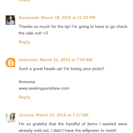
Susannah
March 18, 2016 at 11:23 PM
Thanks so much for the tip! I'm going to have to go check
the sale out! <3
Reply
Unknown
March 21, 2016 at 7:04 AM
Such a great heads up! I'm loving your picks!!
Annessa
www.seekingsunshine.com
Reply
Jessica
March 22, 2016 at 7:27 AM
I'm so grateful that the handful of items I wanted were
already sold out. I didn't have the willpower to resist!