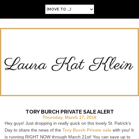
TORY BURCH PRIVATE SALE ALERT
Thursday, March 17, 2016
Hey guys! Just dropping in really quick on this lovely St. Patrick's
Day to share the news of the
Tory Burch Private sale
with you! It
is running RIGHT NOW through March 21st! You can save up to